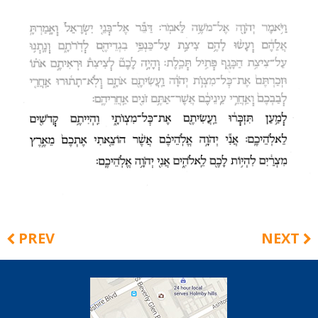
PREV
NEXT