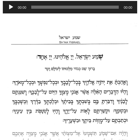
Audio
00:00
00:00
Player