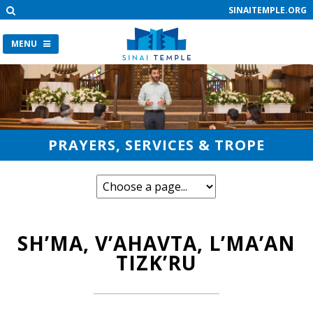
SINAITEMPLE.ORG
MENU
PRAYERS, SERVICES & TROPE
SH’MA, V’AHAVTA, L’MA’AN
TIZK’RU