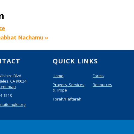
n
ce
Shabbat Nachamu
»
NTACT
QUICK LINKS
ilshire Blvd
Home
Forms
eles, CA 90024
Prayers, Services
Resources
arger map
& Trope
74-1518
Torah/Haftarah
inaitemple.org