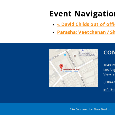
Event Navigatio
«
David Childs out of offi
Parasha: Vaetchanan / 
CO
10400 W
Los Ang
View l
(310) 4
info@s
Site Designed by
Zbra Studios