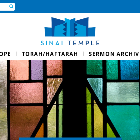
ROPE
TORAH/HAFTARAH
SERMON ARCHIV