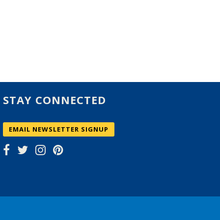
STAY CONNECTED
EMAIL NEWSLETTER SIGNUP