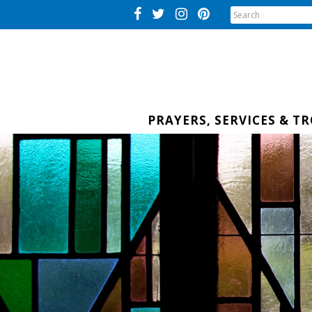
PRAYERS, SERVICES & T