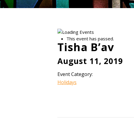
This event has passed.
Tisha B’av
August 11, 2019
Event Category:
Holidays