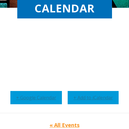
CALENDAR
+ Google Calendar
+ Add to iCalendar
« All Events