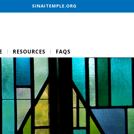
SINAITEMPLE.ORG
E
RESOURCES
FAQS